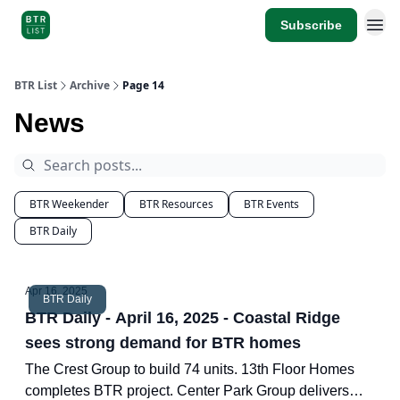
Subscribe
BTR List
Archive
Page 14
News
BTR Weekender
BTR Resources
BTR Events
BTR Daily
Apr 16, 2025
BTR Daily
BTR Daily - April 16, 2025 - Coastal Ridge
sees strong demand for BTR homes
The Crest Group to build 74 units. 13th Floor Homes
completes BTR project. Center Park Group delivers