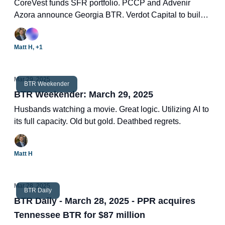
CoreVest funds SFR portfolio. PCCP and Advenir
Azora announce Georgia BTR. Verdot Capital to build
128-unit community. US SFR March index. Two new
BTR deals.
Matt H, +1
Mar 29, 2025
BTR Weekender
BTR Weekender: March 29, 2025
Husbands watching a movie. Great logic. Utilizing AI to
its full capacity. Old but gold. Deathbed regrets.
Matt H
Mar 28, 2025
BTR Daily
BTR Daily - March 28, 2025 - PPR acquires
Tennessee BTR for $87 million