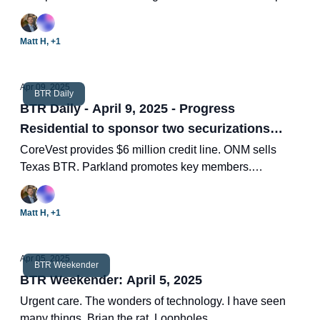
five projects. BTR hits high completions. Two new BTR
deals.
Matt H, +1
Apr 09, 2025
BTR Daily
BTR Daily - April 9, 2025 - Progress
Residential to sponsor two securizations
raising $1.4 billion
CoreVest provides $6 million credit line. ONM sells
Texas BTR. Parkland promotes key members.
Crescent's Tony Chen on BTR market. Two new BTR
deals.
Matt H, +1
Apr 05, 2025
BTR Weekender
BTR Weekender: April 5, 2025
Urgent care. The wonders of technology. I have seen
many things. Brian the rat. Loopholes.