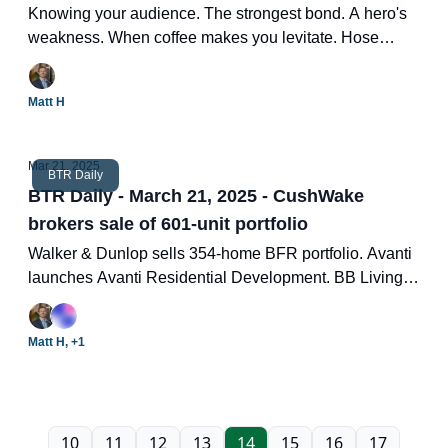
Knowing your audience. The strongest bond. A hero's
weakness. When coffee makes you levitate. Hose
water.
Matt H
Mar 21, 2025
BTR Daily
BTR Daily - March 21, 2025 - CushWake
brokers sale of 601-unit portfolio
Walker & Dunlop sells 354-home BFR portfolio. Avanti
launches Avanti Residential Development. BB Living
announces opening of 108 units. Two new BTR deals.
Matt H, +1
10
11
12
13
14
15
16
17