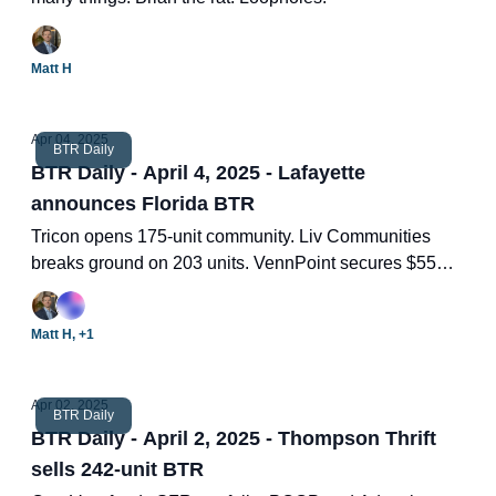
Matt H
Apr 04, 2025
BTR Daily
BTR Daily - April 4, 2025 - Lafayette
announces Florida BTR
Tricon opens 175-unit community. Liv Communities
breaks ground on 203 units. VennPoint secures $55
million. Financing BTR. Two new BTR deals.
Matt H, +1
Apr 02, 2025
BTR Daily
BTR Daily - April 2, 2025 - Thompson Thrift
sells 242-unit BTR