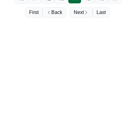
First
Back
Next
Last