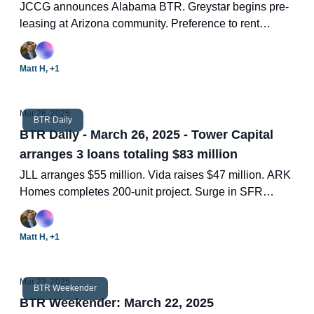
JCCG announces Alabama BTR. Greystar begins pre-
leasing at Arizona community. Preference to rent
across life stages. Nearly 1/3 of all BTR units under
construction in 14 submarkets. Two new BTR deals.
Matt H, +1
Mar 26, 2025
BTR Daily
BTR Daily - March 26, 2025 - Tower Capital
arranges 3 loans totaling $83 million
JLL arranges $55 million. Vida raises $47 million. ARK
Homes completes 200-unit project. Surge in SFR
inventory. Two new BTR deals.
Matt H, +1
Mar 22, 2025
BTR Weekender
BTR Weekender: March 22, 2025