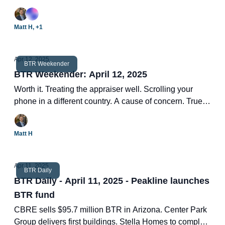
155-unit project. Hottest BTR ZIP codes. Two new BTR
deals.
Matt H, +1
Apr 12, 2025
BTR Weekender
BTR Weekender: April 12, 2025
Worth it. Treating the appraiser well. Scrolling your
phone in a different country. A cause of concern. True
wisdom.
Matt H
Apr 11, 2025
BTR Daily
BTR Daily - April 11, 2025 - Peakline launches
BTR fund
CBRE sells $95.7 million BTR in Arizona. Center Park
Group delivers first buildings. Stella Homes to complete