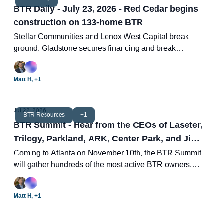
BTR Daily - July 23, 2026 - Red Cedar begins
construction on 133-home BTR
Stellar Communities and Lenox West Capital break
ground. Gladstone secures financing and break
ground. LaTerra nears completion of 344-unit BTR.
Cracking the homeownership question. Two new BTR
Matt H, +1
deals.
Jul 22, 2026
BTR Resources
+1
BTR Summit - Hear from the CEOs of Laseter,
Trilogy, Parkland, ARK, Center Park, and Jim
Chapman Construction
Coming to Atlanta on November 10th, the BTR Summit
will gather hundreds of the most active BTR owners,
investors, developers, brokers, managers, and capital
providers.
Matt H, +1