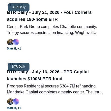
Jul 21, 2026
BTR Daily
BTR Daily - July 21, 2026 - Four Corners
acquires 180-home BTR
Center Park Group completes Charlotte community.
Trilogy secures construction financing. Wrightwell
appoints new lead. Advertised rents higher again in
June.
Matt H, +1
Jul 16, 2026
BTR Daily
BTR Daily - July 16, 2026 - PPR Capital
launches $100M BTR fund
Progress Residential secures $384.7M refinancing.
Mandrake Capital completes amenity center. The least
glamorous job in real estate is getting sexier. US SFR
drop 1.6% as supply outpaces demand. Two new BTR
Matt H, +1
deals.