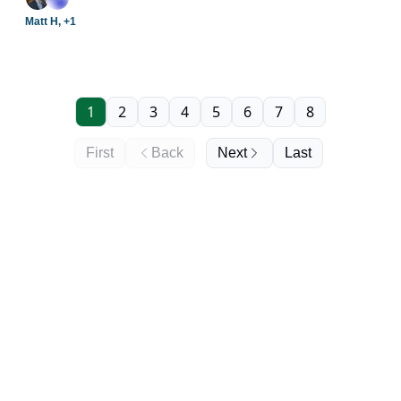
providers.
Matt H, +1
1
2
3
4
5
6
7
8
First
Back
Next
Last