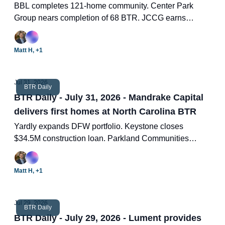
BBL completes 121-home community. Center Park
Group nears completion of 68 BTR. JCCG earns
environmental certification. 2026 single-family index.
Two new BTR deals.
Matt H, +1
Jul 31, 2026
BTR Daily
BTR Daily - July 31, 2026 - Mandrake Capital
delivers first homes at North Carolina BTR
Yardly expands DFW portfolio. Keystone closes
$34.5M construction loan. Parkland Communities
expands Georgia portfolio. 9 looming questions for
BTR and SFR as ROAD become official. Two new
Matt H, +1
BTR deals.
Jul 29, 2026
BTR Daily
BTR Daily - July 29, 2026 - Lument provides