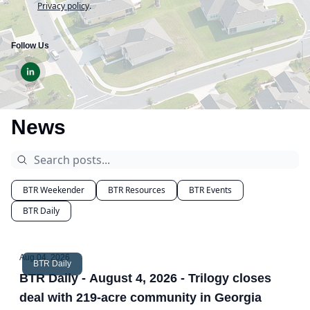
Privacy policy
.
Follow Us
News
BTR Weekender
BTR Resources
BTR Events
BTR Daily
Aug 04, 2026
BTR Daily
BTR Daily - August 4, 2026 - Trilogy closes
deal with 219-acre community in Georgia