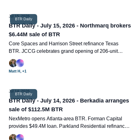
Jul 15, 2026
BTR Daily
BTR Daily - July 15, 2026 - Northmarq brokers
$6.44M sale of BTR
Core Spaces and Harrison Street refinance Texas
BTR. JCCG celebrates grand opening of 206-unit
community. Chapco Design Build completes amenity
center. Cracking the homeownership question. Two
Matt H, +1
new BTR deals.
Jul 14, 2026
BTR Daily
BTR Daily - July 14, 2026 - Berkadia arranges
sale of $112.5M BTR
NexMetro opens Atlanta-area BTR. Forman Capital
provides $49.4M loan. Parkland Residential refinances
Georgia BTR. Congress limits institutional acquisition