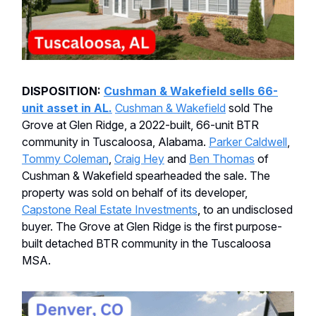
DISPOSITION:
Cushman & Wakefield sells 66-
unit asset in AL.
Cushman & Wakefield
sold The
Grove at Glen Ridge, a 2022-built, 66-unit BTR
community in Tuscaloosa, Alabama.
Parker Caldwell
,
Tommy Coleman
,
Craig Hey
and
Ben Thomas
of
Cushman & Wakefield spearheaded the sale. The
property was sold on behalf of its developer,
Capstone Real Estate Investments
, to an undisclosed
buyer. The Grove at Glen Ridge is the first purpose-
built detached BTR community in the Tuscaloosa
MSA.