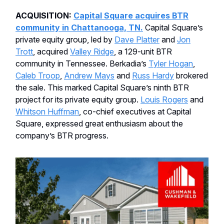
ACQUISITION:
Capital Square acquires BTR
community in Chattanooga, TN.
Capital Square’s
private equity group, led by
Dave Platter
and
Jon
Trott
, acquired
Valley Ridge
, a 129-unit BTR
community in Tennessee. Berkadia’s
Tyler Hogan
,
Caleb Troop
,
Andrew Mays
and
Russ Hardy
brokered
the sale. This marked Capital Square’s ninth BTR
project for its private equity group.
Louis Rogers
and
Whitson Huffman
, co-chief executives at Capital
Square, expressed great enthusiasm about the
company’s BTR progress.