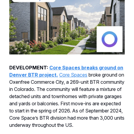
DEVELOPMENT:
Core Spaces breaks ground on
Denver BTR project.
Core Spaces
broke ground on
Oxenfree Commerce City, a 269-unit BTR community
in Colorado. The community will feature a mixture of
detached units and townhomes with private garages
and yards or balconies. First move-ins are expected
to start in the spring of 2026. As of September 2024,
Core Space’s BTR division had more than 3,000 units
underway throughout the US.