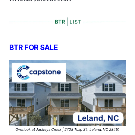
BTR FOR SALE
Overlook at Jackeys Creek | 2708 Tulip St., Leland, NC 28451