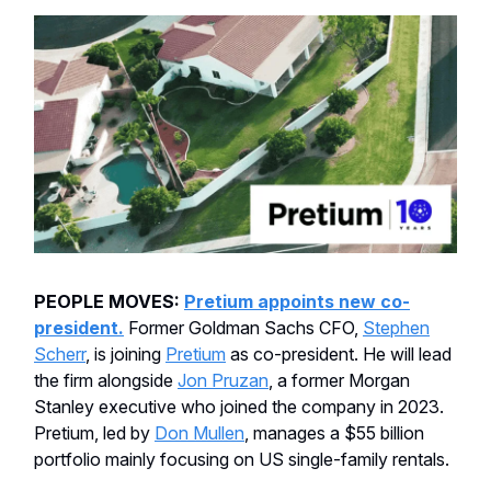
PEOPLE MOVES:
Pretium appoints new co-
president.
Former Goldman Sachs CFO,
Stephen
Scherr
, is joining
Pretium
as co-president. He will lead
the firm alongside
Jon Pruzan
, a former Morgan
Stanley executive who joined the company in 2023.
Pretium, led by
Don Mullen
, manages a $55 billion
portfolio mainly focusing on US single-family rentals.