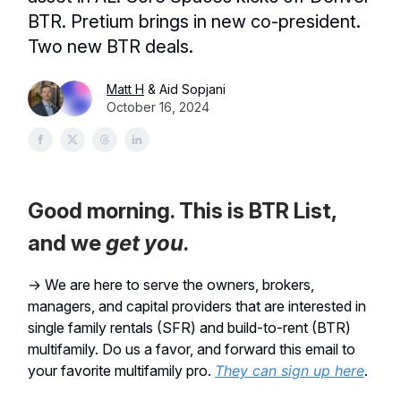
BTR. Pretium brings in new co-president.
Two new BTR deals.
Matt H
& Aid Sopjani
October 16, 2024
Good morning. This is BTR List,
and we
get
you
.
→ We are here to serve the owners, brokers,
managers, and capital providers that are interested in
single family rentals (SFR) and build-to-rent (BTR)
multifamily. Do us a favor, and forward this email to
your favorite multifamily pro.
They can sign up here
.