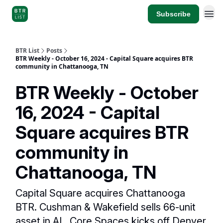
Subscribe
BTR List
Posts
BTR Weekly - October 16, 2024 - Capital Square acquires BTR
community in Chattanooga, TN
BTR Weekly - October
16, 2024 - Capital
Square acquires BTR
community in
Chattanooga, TN
Capital Square acquires Chattanooga
BTR. Cushman & Wakefield sells 66-unit
asset in AL. Core Spaces kicks off Denver