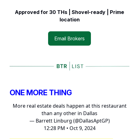
Approved for 30 THs | Shovel-ready | Prime
location
Email Brokers
ONE MORE THING
More real estate deals happen at this restaurant
than any other in Dallas
— Barrett Linburg (@DallasAptGP)
12:28 PM • Oct 9, 2024