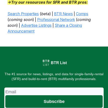
→Try our resources for SFR and BTR pros:
Search Properties
(
beta
) |
BTR News
|
Comps
(
coming soon
) |
Professional Network
(
coming
soon
) |
Advertise Listings
|
Share a Closing
Announcement
BTR List
The #1 source for news, listings, and data for single-family-rental
(SFR) and build-to-rent (BTR) multifamily professionals.