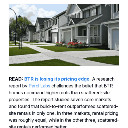
READ:
BTR is losing its pricing edge.
A research
report by
Parcl Labs
challenges the belief that BTR
homes command higher rents than scattered-site
properties. The report studied seven core markets
and found that build-to-rent outperformed scattered-
site rentals in only one. In three markets, rental pricing
was roughly equal, while in the other three, scattered-
site rentals performed better.