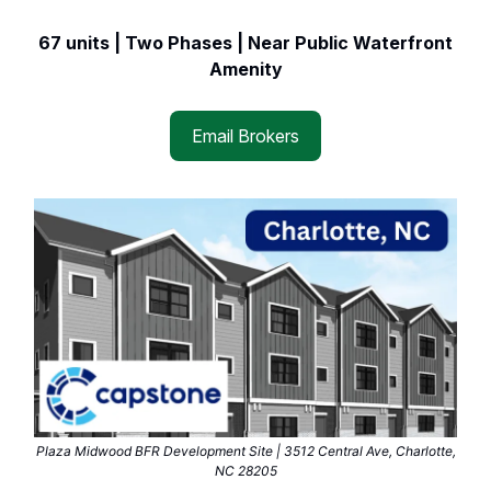
67 units | Two Phases | Near Public Waterfront
Amenity
Email Brokers
Plaza Midwood BFR Development Site | 3512 Central Ave, Charlotte,
NC 28205