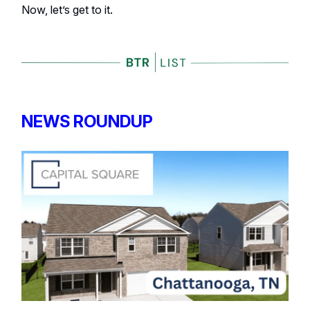
Now, let’s get to it.
NEWS ROUNDUP