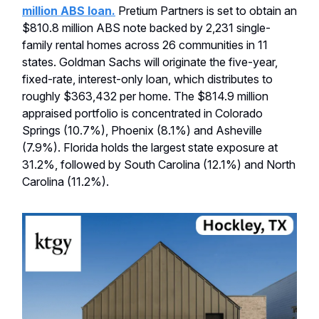
million ABS loan.
Pretium Partners is set to obtain an
$810.8 million ABS note backed by 2,231 single-
family rental homes across 26 communities in 11
states. Goldman Sachs will originate the five-year,
fixed-rate, interest-only loan, which distributes to
roughly $363,432 per home. The $814.9 million
appraised portfolio is concentrated in Colorado
Springs (10.7%), Phoenix (8.1%) and Asheville
(7.9%). Florida holds the largest state exposure at
31.2%, followed by South Carolina (12.1%) and North
Carolina (11.2%).