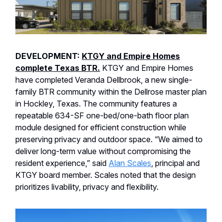
DEVELOPMENT:
KTGY and Empire Homes
complete Texas BTR.
KTGY and Empire Homes
have completed Veranda Dellbrook, a new single-
family BTR community within the Dellrose master plan
in Hockley, Texas. The community features a
repeatable 634-SF one-bed/one-bath floor plan
module designed for efficient construction while
preserving privacy and outdoor space. “We aimed to
deliver long-term value without compromising the
resident experience,” said
Alan Scales
, principal and
KTGY board member. Scales noted that the design
prioritizes livability, privacy and flexibility.