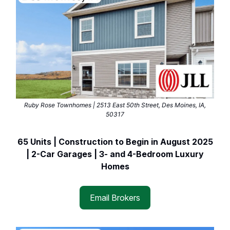
Ruby Rose Townhomes | 2513 East 50th Street, Des Moines, IA,
50317
65 Units | Construction to Begin in August 2025
| 2-Car Garages | 3- and 4-Bedroom Luxury
Homes
Email Brokers