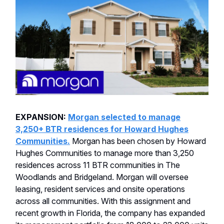
EXPANSION:
Morgan selected to manage
3,250+ BTR residences for Howard Hughes
Communities.
Morgan has been chosen by Howard
Hughes Communities to manage more than 3,250
residences across 11 BTR communities in The
Woodlands and Bridgeland. Morgan will oversee
leasing, resident services and onsite operations
across all communities. With this assignment and
recent growth in Florida, the company has expanded