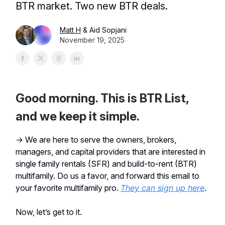
BTR market. Two new BTR deals.
Matt H
& Aid Sopjani
November 19, 2025
Good morning. This is BTR List,
and we keep it simple.
→ We are here to serve the owners, brokers,
managers, and capital providers that are interested in
single family rentals (SFR) and build-to-rent (BTR)
multifamily. Do us a favor, and forward this email to
your favorite multifamily pro.
They can sign up here
.
Now, let’s get to it.