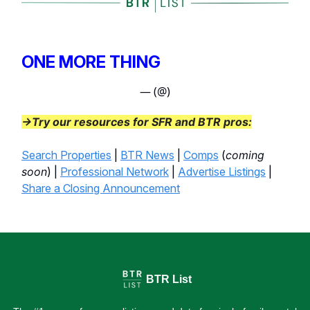
ONE MORE THING
— (@)
→Try our resources for SFR and BTR pros:
Search Properties
|
BTR News
|
Comps
(
coming
soon
) |
Professional Network
|
Advertise Listings
|
Share a Closing Announcement
BTR List