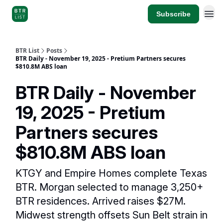
Subscribe
BTR List
Posts
BTR Daily - November 19, 2025 - Pretium Partners secures
$810.8M ABS loan
BTR Daily - November
19, 2025 - Pretium
Partners secures
$810.8M ABS loan
KTGY and Empire Homes complete Texas
BTR. Morgan selected to manage 3,250+
BTR residences. Arrived raises $27M.
Midwest strength offsets Sun Belt strain in