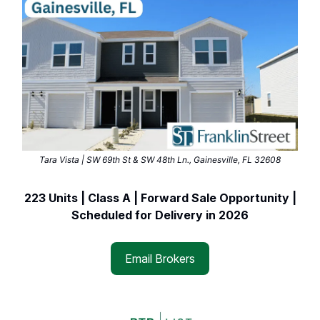
Tara Vista | SW 69th St & SW 48th Ln., Gainesville, FL 32608
223 Units | Class A | Forward Sale Opportunity |
Scheduled for Delivery in 2026
Email Brokers