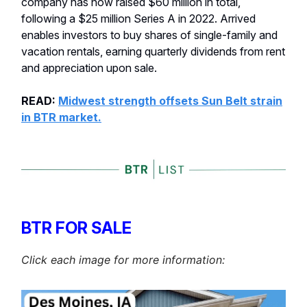
company has now raised $60 million in total,
following a $25 million Series A in 2022. Arrived
enables investors to buy shares of single-family and
vacation rentals, earning quarterly dividends from rent
and appreciation upon sale.
READ:
Midwest strength offsets Sun Belt strain
in BTR market.
BTR FOR SALE
Click each image for more information: