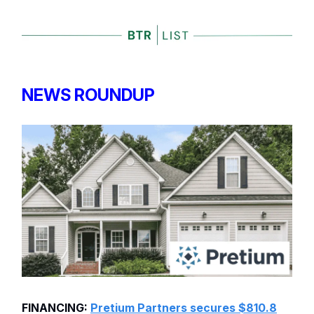
NEWS ROUNDUP
FINANCING:
Pretium Partners secures $810.8