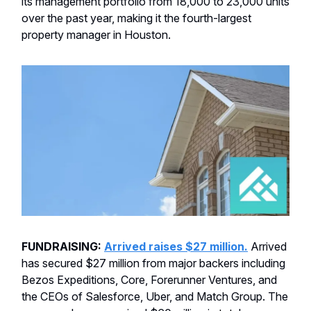
its management portfolio from 18,000 to 23,000 units
over the past year, making it the fourth-largest
property manager in Houston.
FUNDRAISING:
Arrived raises $27 million.
Arrived
has secured $27 million from major backers including
Bezos Expeditions, Core, Forerunner Ventures, and
the CEOs of Salesforce, Uber, and Match Group. The