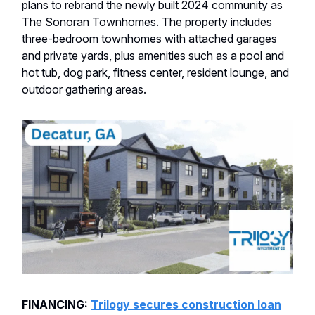
plans to rebrand the newly built 2024 community as
The Sonoran Townhomes. The property includes
three-bedroom townhomes with attached garages
and private yards, plus amenities such as a pool and
hot tub, dog park, fitness center, resident lounge, and
outdoor gathering areas.
FINANCING:
Trilogy secures construction loan