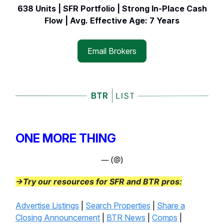
638 Units | SFR Portfolio | Strong In-Place Cash
Flow | Avg. Effective Age: 7 Years
Email Brokers
ONE MORE THING
— (@)
→Try our resources for SFR and BTR pros:
Advertise Listings
|
Search Properties
|
Share a
Closing Announcement
|
BTR News
|
Comps
|