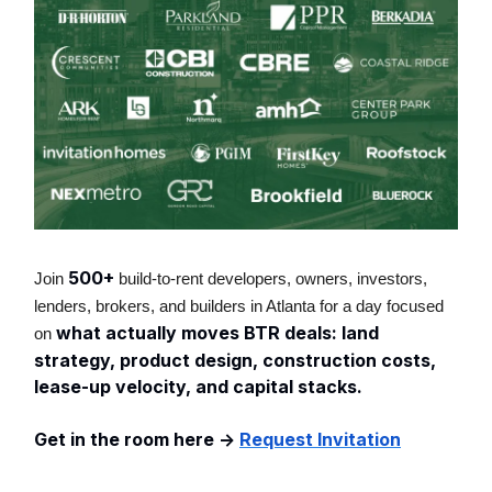
500+
Join
build-to-rent developers, owners, investors,
lenders, brokers, and builders in Atlanta for a day focused
what actually moves BTR deals: land
on
strategy, product design, construction costs,
lease-up velocity, and capital stacks.
Get in the room here ->
Request Invitation