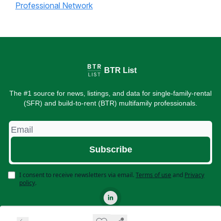
Professional Network
BTR List
The #1 source for news, listings, and data for single-family-rental
(SFR) and build-to-rent (BTR) multifamily professionals.
I consent to receive newsletters via email.
Terms of use
and
Privacy
policy
.
© 2026 BTR List. All rights reserved.
Privacy policy
Terms of use