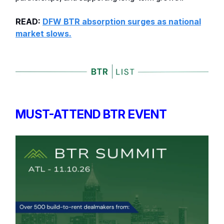
READ:
DFW BTR absorption surges as national
market slows.
MUST-ATTEND BTR EVENT