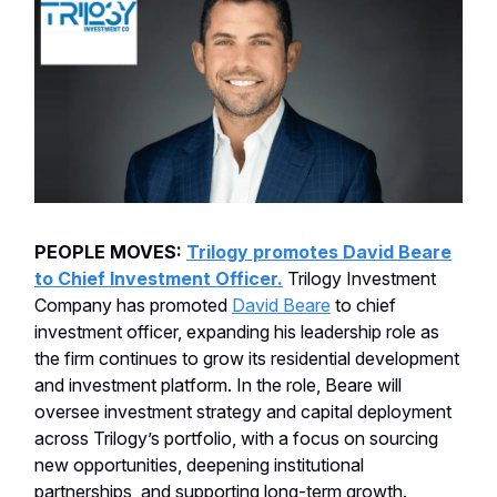
PEOPLE MOVES:
Trilogy promotes David Beare
to Chief Investment Officer.
Trilogy Investment
Company has promoted
David Beare
to chief
investment officer, expanding his leadership role as
the firm continues to grow its residential development
and investment platform. In the role, Beare will
oversee investment strategy and capital deployment
across Trilogy’s portfolio, with a focus on sourcing
new opportunities, deepening institutional
partnerships, and supporting long-term growth.