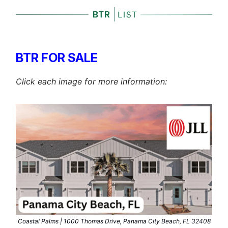
BTR FOR SALE
Click each image for more information:
Coastal Palms | 1000 Thomas Drive, Panama City Beach, FL 32408