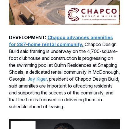
DEVELOPMENT:
Chapco advances amenities
for 287-home rental community.
Chapco Design
Build said framing is underway on the 4,700-square-
foot clubhouse and construction is progressing on
the swimming pool at Quinn Residences at Snapping
Shoals, a dedicated rental community in McDonough,
Georgia.
Jay Kiger
, president of Chapco Design Build,
said amenities are important to attracting residents
and supporting the success of the community, and
that the firm is focused on delivering them on
schedule ahead of leasing.