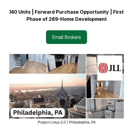
140 Units | Forward Purchase Opportunity | First
Phase of 289-Home Development
Email Brokers
Project Lotus 2.0 | Philadelphia, PA