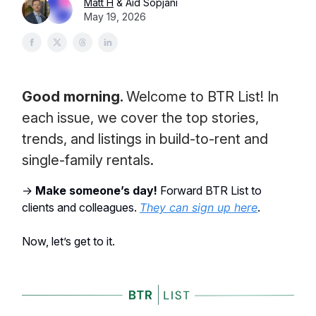
Matt H
& Aid Sopjani
May 19, 2026
Good morning.
Welcome to BTR List! In
each issue, we cover the top stories,
trends, and listings in build-to-rent and
single-family rentals.
→
Make someone’s day!
Forward BTR List to
clients and colleagues.
They can sign up here
.
Now, let’s get to it.