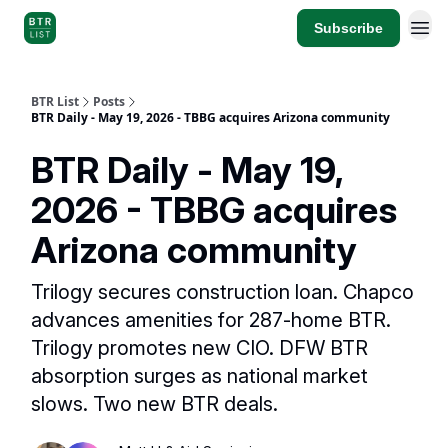
Subscribe
BTR List
Posts
BTR Daily - May 19, 2026 - TBBG acquires Arizona community
BTR Daily - May 19,
2026 - TBBG acquires
Arizona community
Trilogy secures construction loan. Chapco
advances amenities for 287-home BTR.
Trilogy promotes new CIO. DFW BTR
absorption surges as national market
slows. Two new BTR deals.