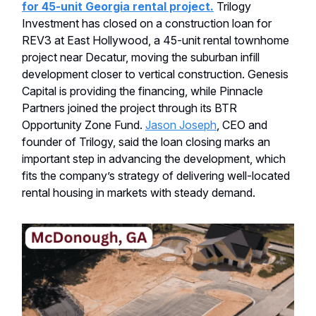
for 45-unit Georgia rental project.
Trilogy
Investment has closed on a construction loan for
REV3 at East Hollywood, a 45-unit rental townhome
project near Decatur, moving the suburban infill
development closer to vertical construction. Genesis
Capital is providing the financing, while Pinnacle
Partners joined the project through its BTR
Opportunity Zone Fund.
Jason Joseph
, CEO and
founder of Trilogy, said the loan closing marks an
important step in advancing the development, which
fits the company’s strategy of delivering well-located
rental housing in markets with steady demand.