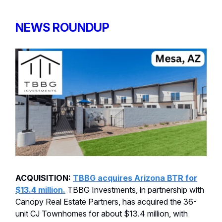
NEWS ROUNDUP
ACQUISITION:
TBBG acquires Arizona BTR for
$13.4 million.
TBBG Investments, in partnership with
Canopy Real Estate Partners, has acquired the 36-
unit CJ Townhomes for about $13.4 million, with