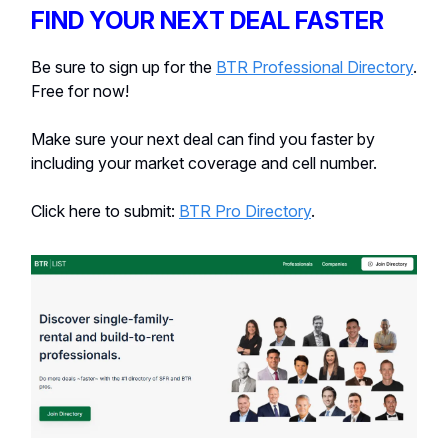
FIND YOUR NEXT DEAL FASTER
Be sure to sign up for the
BTR Professional Directory
.
Free for now!
Make sure your next deal can find you faster by
including your market coverage and cell number.
Click here to submit:
BTR Pro Directory
.