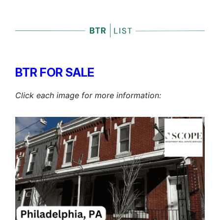
BTR FOR SALE
Click each image for more information: