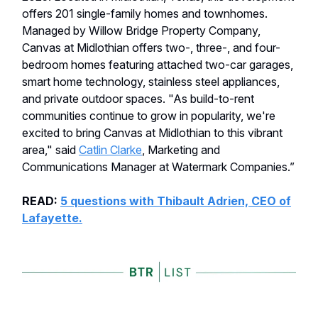
offers 201 single-family homes and townhomes.
Managed by Willow Bridge Property Company,
Canvas at Midlothian offers two-, three-, and four-
bedroom homes featuring attached two-car garages,
smart home technology, stainless steel appliances,
and private outdoor spaces. "As build-to-rent
communities continue to grow in popularity, we're
excited to bring Canvas at Midlothian to this vibrant
area," said
Catlin Clarke
, Marketing and
Communications Manager at Watermark Companies.”
READ:
5 questions with Thibault Adrien, CEO of
Lafayette.