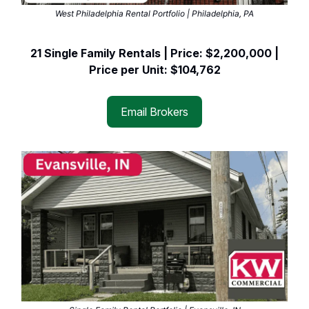
West Philadelphia Rental Portfolio | Philadelphia, PA
21 Single Family Rentals | Price: $2,200,000 |
Price per Unit: $104,762
Email Brokers