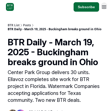
Subscribe
BTR List
Posts
BTR Daily - March 19, 2025 - Buckingham breaks ground in Ohio
BTR Daily - March 19,
2025 - Buckingham
breaks ground in Ohio
Center Park Group delivers 30 units.
Ellavoz completes site work for BTR
project in Florida. Watermark Companies
accepting applications for Texas
community. Two new BTR deals.