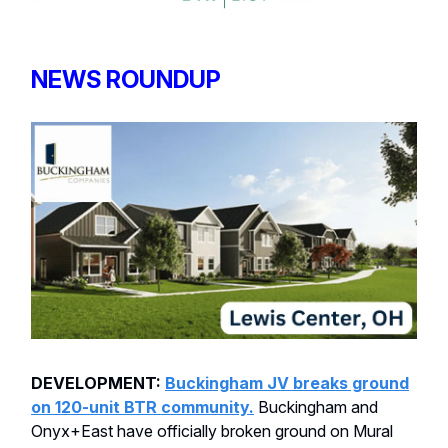
NEWS ROUNDUP
DEVELOPMENT:
Buckingham JV breaks ground
on 120-unit BTR community.
Buckingham and
Onyx+East have officially broken ground on Mural