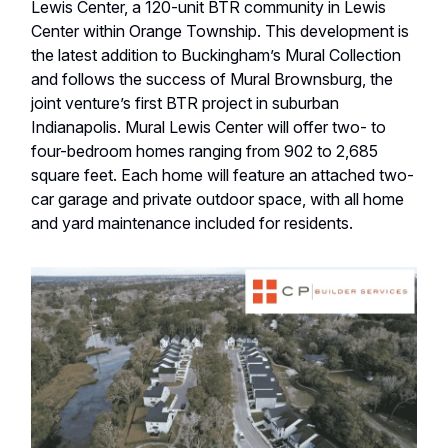
Lewis Center, a 120-unit BTR community in Lewis
Center within Orange Township. This development is
the latest addition to Buckingham’s Mural Collection
and follows the success of Mural Brownsburg, the
joint venture’s first BTR project in suburban
Indianapolis. Mural Lewis Center will offer two- to
four-bedroom homes ranging from 902 to 2,685
square feet. Each home will feature an attached two-
car garage and private outdoor space, with all home
and yard maintenance included for residents.