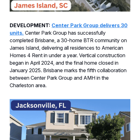
DEVELOPMENT:
Center Park Group delivers 30
units.
Center Park Group has successfully
completed Brisbane, a 30-home BTR community on
James Island, delivering all residences to American
Homes 4 Rent in under a year. Vertical construction
began in April 2024, and the final home closed in
January 2025. Brisbane marks the fifth collaboration
between Center Park Group and AMH in the
Charleston area.