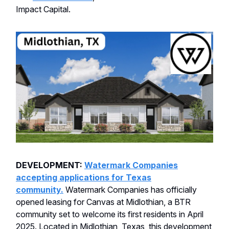
Impact Capital.
DEVELOPMENT:
Watermark Companies
accepting applications for Texas
community.
Watermark Companies has officially
opened leasing for Canvas at Midlothian, a BTR
community set to welcome its first residents in April
2025. Located in Midlothian, Texas, this development