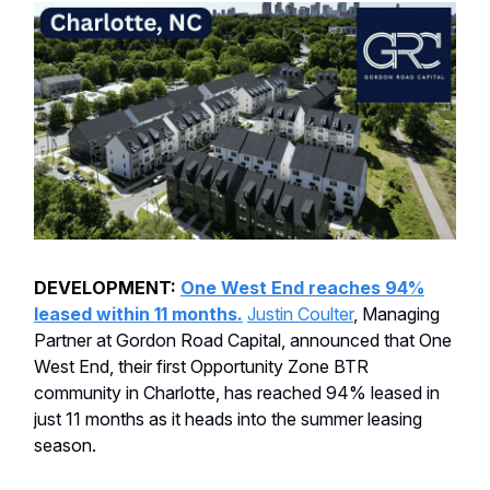
DEVELOPMENT:
One West End reaches 94%
leased within 11 months.
Justin Coulter
, Managing
Partner at Gordon Road Capital, announced that One
West End, their first Opportunity Zone BTR
community in Charlotte, has reached 94% leased in
just 11 months as it heads into the summer leasing
season.