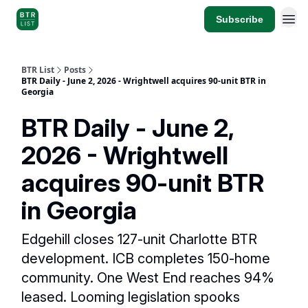
Subscribe
BTR List
Posts
BTR Daily - June 2, 2026 - Wrightwell acquires 90-unit BTR in
Georgia
BTR Daily - June 2,
2026 - Wrightwell
acquires 90-unit BTR
in Georgia
Edgehill closes 127-unit Charlotte BTR
development. ICB completes 150-home
community. One West End reaches 94%
leased. Looming legislation spooks