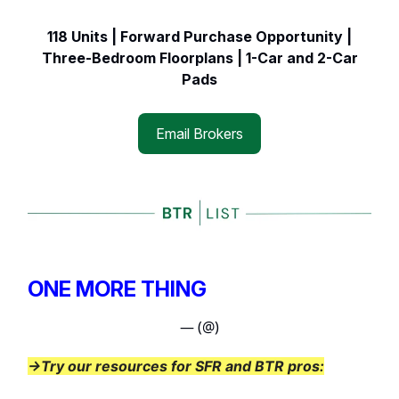
118 Units | Forward Purchase Opportunity |
Three-Bedroom Floorplans | 1-Car and 2-Car
Pads
Email Brokers
ONE MORE THING
— (@)
→Try our resources for SFR and BTR pros: