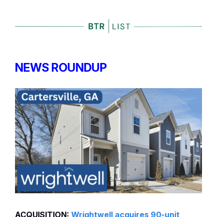
NEWS ROUNDUP
ACQUISITION:
Wrightwell acquires 90-unit