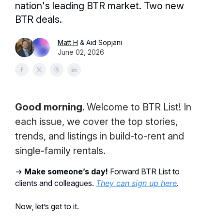
nation's leading BTR market. Two new
BTR deals.
Matt H
& Aid Sopjani
June 02, 2026
Good morning.
Welcome to BTR List! In
each issue, we cover the top stories,
trends, and listings in build-to-rent and
single-family rentals.
→
Make someone’s day!
Forward BTR List to
clients and colleagues.
They can sign up here
.
Now, let’s get to it.