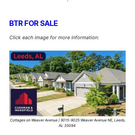
BTR FOR SALE
Click each image for more information:
Cottages on Weaver Avenue | 9015-9025 Weaver Avenue NE, Leeds,
AL 35094