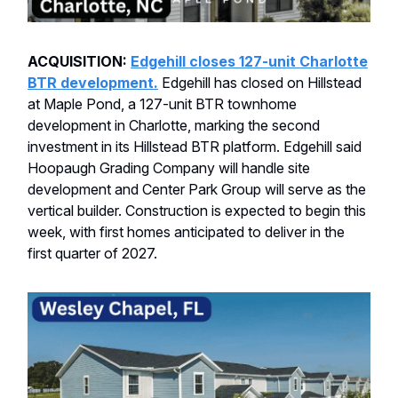
ACQUISITION:
Edgehill closes 127-unit Charlotte
BTR development.
Edgehill has closed on Hillstead
at Maple Pond, a 127-unit BTR townhome
development in Charlotte, marking the second
investment in its Hillstead BTR platform. Edgehill said
Hoopaugh Grading Company will handle site
development and Center Park Group will serve as the
vertical builder. Construction is expected to begin this
week, with first homes anticipated to deliver in the
first quarter of 2027.