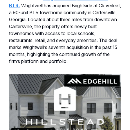
BTR.
Wrightwell has acquired Brightside at Cloverleaf,
a 90-unit BTR townhome community in Cartersville,
Georgia. Located about three miles from downtown
Cartersville, the property offers newly built
townhomes with access to local schools,
restaurants, retail, and everyday amenities. The deal
marks Wrightwell’s seventh acquisition in the past 15
months, highlighting the continued growth of the
firm’s platform and portfolio.