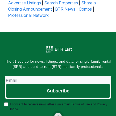
Advertise Listings
|
Search Properties
|
Share a
Closing Announcement
|
BTR News
|
Comps
|
Professional Network
BTR List
The #1 source for news, listings, and data for single-family-rental
(SFR) and build-to-rent (BTR) multifamily professionals.
I consent to receive newsletters via email.
Terms of use
and
Privacy
policy
.