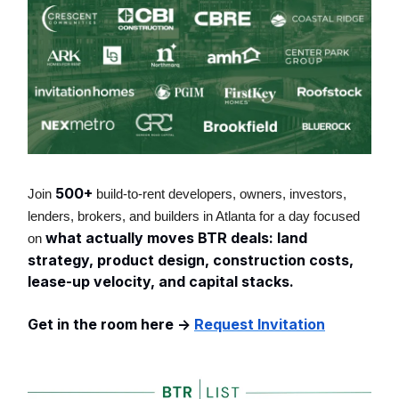
500+
Join
build-to-rent developers, owners, investors,
lenders, brokers, and builders in Atlanta for a day focused
what actually moves BTR deals: land
on
strategy, product design, construction costs,
lease-up velocity, and capital stacks.
Get in the room here ->
Request Invitation