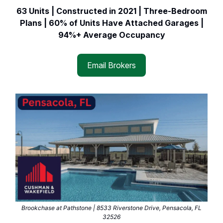
63 Units | Constructed in 2021 | Three-Bedroom
Plans | 60% of Units Have Attached Garages |
94%+ Average Occupancy
Email Brokers
Brookchase at Pathstone | 8533 Riverstone Drive, Pensacola, FL
32526