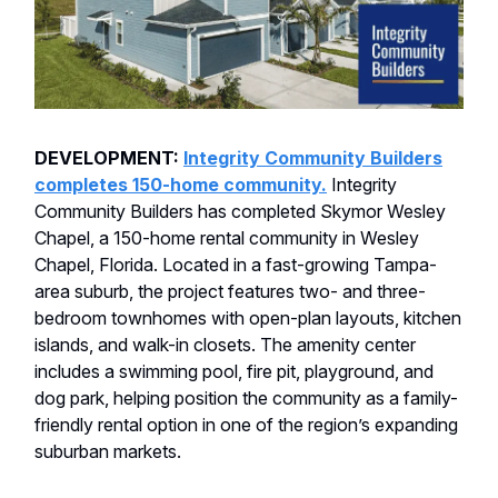
DEVELOPMENT:
Integrity Community Builders
completes 150-home community.
Integrity
Community Builders has completed Skymor Wesley
Chapel, a 150-home rental community in Wesley
Chapel, Florida. Located in a fast-growing Tampa-
area suburb, the project features two- and three-
bedroom townhomes with open-plan layouts, kitchen
islands, and walk-in closets. The amenity center
includes a swimming pool, fire pit, playground, and
dog park, helping position the community as a family-
friendly rental option in one of the region’s expanding
suburban markets.