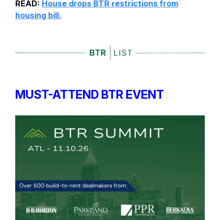
READ:
House drops BTR restrictions from
housing bill.
MUST-ATTEND BTR EVENT