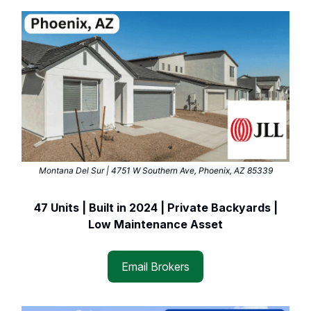
Montana Del Sur |
4751 W Southern Ave, Phoenix, AZ 85339
47 Units | Built in 2024 | Private Backyards |
Low Maintenance Asset
Email Brokers