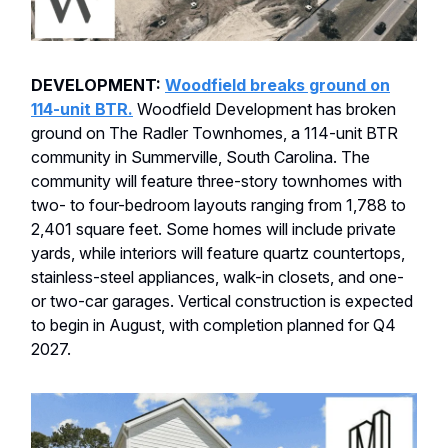
DEVELOPMENT:
Woodfield breaks ground on
114-unit BTR.
Woodfield Development has broken
ground on The Radler Townhomes, a 114-unit BTR
community in Summerville, South Carolina. The
community will feature three-story townhomes with
two- to four-bedroom layouts ranging from 1,788 to
2,401 square feet. Some homes will include private
yards, while interiors will feature quartz countertops,
stainless-steel appliances, walk-in closets, and one-
or two-car garages. Vertical construction is expected
to begin in August, with completion planned for Q4
2027.