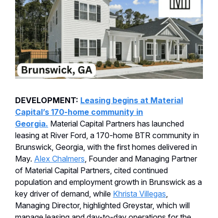
DEVELOPMENT:
Leasing begins at Material
Capital’s 170-home community in
Georgia.
Material Capital Partners has launched
leasing at River Ford, a 170-home BTR community in
Brunswick, Georgia, with the first homes delivered in
May.
Alex Chalmers
, Founder and Managing Partner
of Material Capital Partners, cited continued
population and employment growth in Brunswick as a
key driver of demand, while
Khrista Villegas
,
Managing Director, highlighted Greystar, which will
manage leasing and day-to-day operations for the