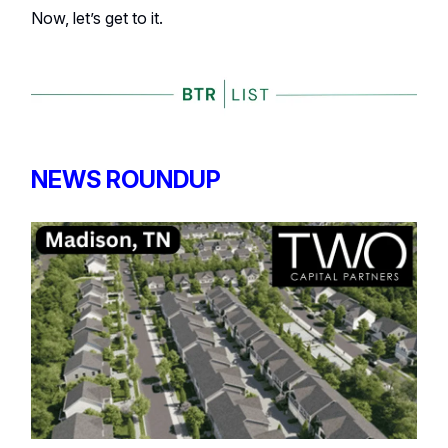
Now, let’s get to it.
NEWS ROUNDUP