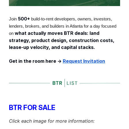
500+
Join
build-to-rent developers, owners, investors,
lenders, brokers, and builders in Atlanta for a day focused
what actually moves BTR deals: land
on
strategy, product design, construction costs,
lease-up velocity, and capital stacks.
Get in the room here ->
Request Invitation
BTR FOR SALE
Click each image for more information: