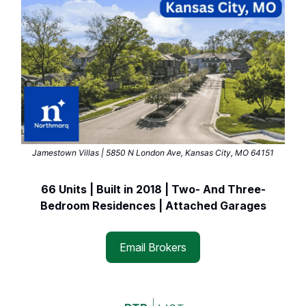
Jamestown Villas | 5850 N London Ave, Kansas City, MO 64151
66 Units | Built in 2018 | Two- And Three-
Bedroom Residences | Attached Garages
Email Brokers