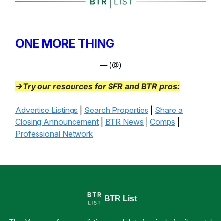
ONE MORE THING
— (@)
→Try our resources for SFR and BTR pros:
Advertise Listings
|
Search Properties
|
Share a
Closing Announcement
|
BTR News
|
Comps
|
Professional Network
BTR List