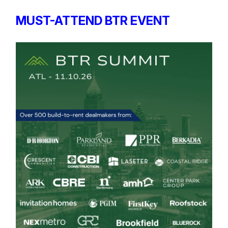
MUST-ATTEND BTR EVENT