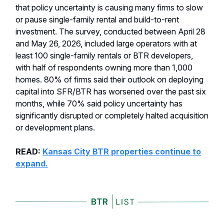
that policy uncertainty is causing many firms to slow
or pause single-family rental and build-to-rent
investment. The survey, conducted between April 28
and May 26, 2026, included large operators with at
least 100 single-family rentals or BTR developers,
with half of respondents owning more than 1,000
homes. 80% of firms said their outlook on deploying
capital into SFR/BTR has worsened over the past six
months, while 70% said policy uncertainty has
significantly disrupted or completely halted acquisition
or development plans.
READ:
Kansas City BTR properties continue to
expand.