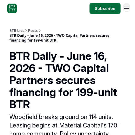
Subscribe
BTR List
Posts
BTR Daily - June 16, 2026 - TWO Capital Partners secures
financing for 199-unit BTR
BTR Daily - June 16,
2026 - TWO Capital
Partners secures
financing for 199-unit
BTR
Woodfield breaks ground on 114 units.
Leasing begins at Material Capital's 170-
home community. Policy uncertainty