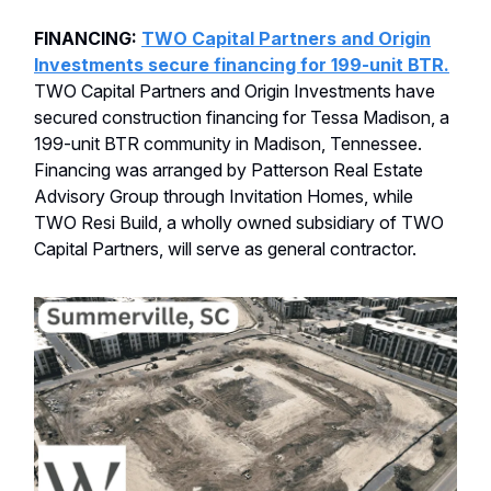
FINANCING:
TWO Capital Partners and Origin
Investments secure financing for 199-unit BTR.
TWO Capital Partners and Origin Investments have
secured construction financing for Tessa Madison, a
199-unit BTR community in Madison, Tennessee.
Financing was arranged by Patterson Real Estate
Advisory Group through Invitation Homes, while
TWO Resi Build, a wholly owned subsidiary of TWO
Capital Partners, will serve as general contractor.