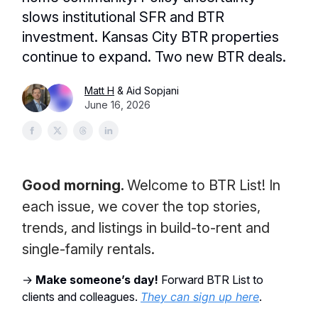
slows institutional SFR and BTR
investment. Kansas City BTR properties
continue to expand. Two new BTR deals.
Matt H
& Aid Sopjani
June 16, 2026
Good morning.
Welcome to BTR List! In
each issue, we cover the top stories,
trends, and listings in build-to-rent and
single-family rentals.
→
Make someone’s day!
Forward BTR List to
clients and colleagues.
They can sign up here
.