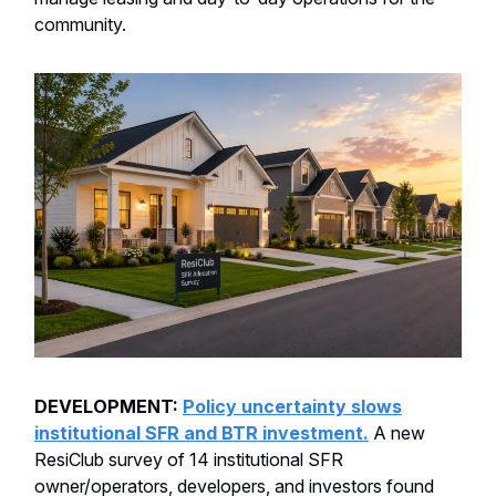
community.
DEVELOPMENT:
Policy uncertainty slows
institutional SFR and BTR investment.
A new
ResiClub survey of 14 institutional SFR
owner/operators, developers, and investors found