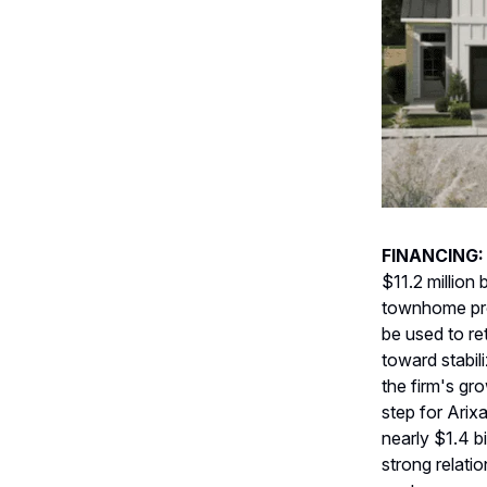
FINANCING
$11.2 million 
townhome proj
be used to re
toward stabil
the firm's gr
step for Arix
nearly $1.4 bi
strong relati