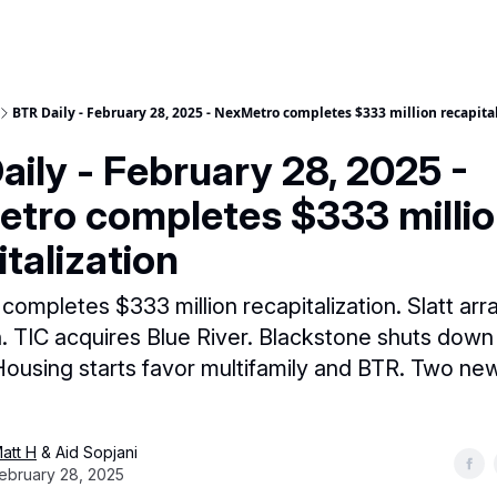
BTR Daily - February 28, 2025 - NexMetro completes $333 million recapita
aily - February 28, 2025 -
tro completes $333 milli
talization
ompletes $333 million recapitalization. Slatt arr
an. TIC acquires Blue River. Blackstone shuts do
Housing starts favor multifamily and BTR. Two n
att H
& Aid Sopjani
ebruary 28, 2025