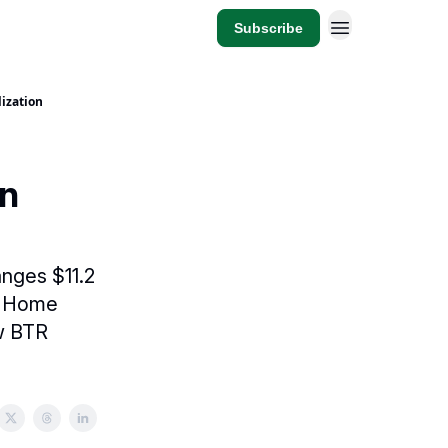
Subscribe
lization
on
anges $11.2
wn Home
ew BTR