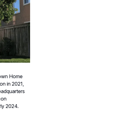
 down Home
ion in 2021,
headquarters
con
rly 2024.