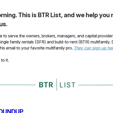
ning. This is BTR List, and we help you
us.
 to serve the owners, brokers, managers, and capital provider
single family rentals (SFR) and build-to-rent (BTR) multifamily. 
his email to your favorite multifamily pro.
They can sign up he
to it.
OUNDUP