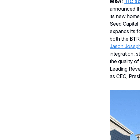
M&A:
TIC ac
announced the
its new homeb
Seed Capital 
expands its f
both the BTR
Jason Josep
integration, 
the quality o
Leading Rêv
as CEO, Presi