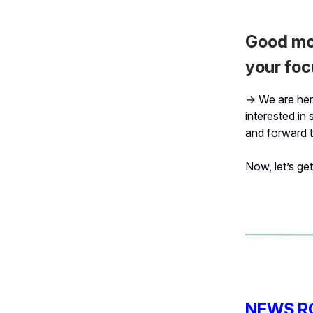
Good mor
your foc
→ We are here
interested in 
and forward t
Now, let’s get 
NEWS R