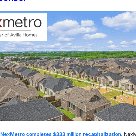
:
NexMetro completes $333 million recapitalization.
NexM