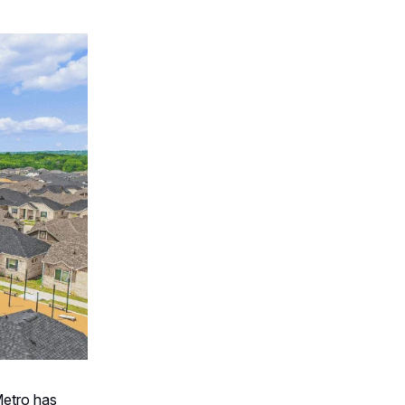
etro has