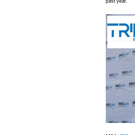
past year.