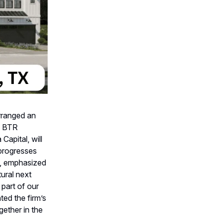
arranged an
it BTR
apital, will
 progresses
al, emphasized
tural next
 part of our
ted the firm’s
gether in the