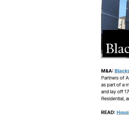
M&A:
Black
Partners of Am
as part of a 
and lay off 1
Residential, 
READ:
Housi