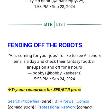
— kyle o’hehir (@financeguy725)
1:58 PM • Sep 28, 2024
FENDING OFF THE ROBOTS
“AI is coming for your jobs” I’d like to see AI send 5
emails a day and check their fantasy football
lineups on and off for 8 hours
— bobby (@bobbylikesbeers)
5:55 PM • Sep 24, 2024
→Try our resources for SFR/BTR pros:
Search Properties
(
beta
) |
BTR News
|
Comps
(
coming soon
) |
Professional Network
(
coming