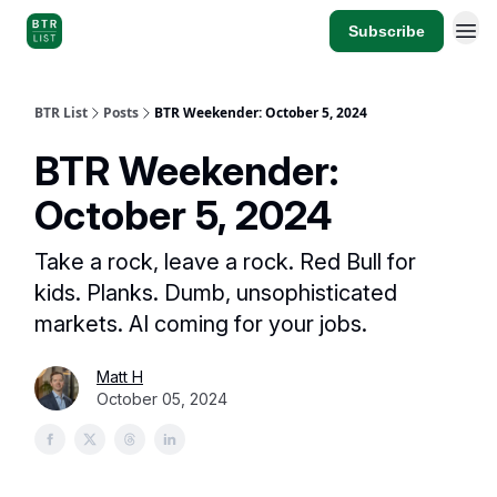
Subscribe
BTR List
Posts
BTR Weekender: October 5, 2024
BTR Weekender:
October 5, 2024
Take a rock, leave a rock. Red Bull for
kids. Planks. Dumb, unsophisticated
markets. AI coming for your jobs.
Matt H
October 05, 2024