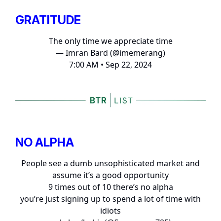
GRATITUDE
The only time we appreciate time
— Imran Bard (@imemerang)
7:00 AM • Sep 22, 2024
NO ALPHA
People see a dumb unsophisticated market and
assume it’s a good opportunity
9 times out of 10 there’s no alpha
you’re just signing up to spend a lot of time with
idiots