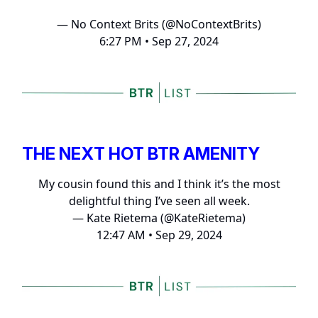
— No Context Brits (@NoContextBrits)
6:27 PM • Sep 27, 2024
THE NEXT HOT BTR AMENITY
My cousin found this and I think it’s the most
delightful thing I’ve seen all week.
— Kate Rietema (@KateRietema)
12:47 AM • Sep 29, 2024