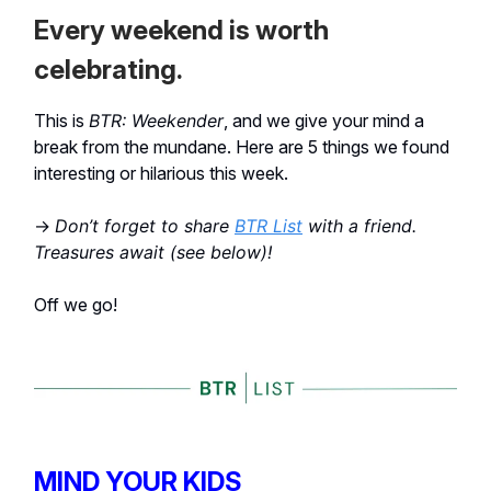
Every weekend is worth
celebrating.
This is
BTR: Weekender
, and we give your mind a
break from the mundane. Here are 5 things we found
interesting or hilarious this week.
→
Don’t forget to share
BTR List
with a friend.
Treasures await (see below)!
Off we go!
MIND YOUR KIDS