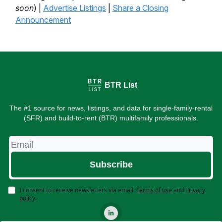
soon
) |
Advertise Listings
|
Share a Closing
Announcement
BTR List
The #1 source for news, listings, and data for single-family-rental
(SFR) and build-to-rent (BTR) multifamily professionals.
I consent to receive newsletters via email.
Terms of use
and
Privacy
policy
.