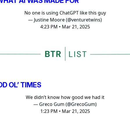
 WHAT AI WAS MADE FOR
No one is using ChatGPT like this guy
— Justine Moore (@venturetwins)
4:23 PM • Mar 21, 2025
D OL’ TIMES
We didn’t know how good we had it
— Greco Gum (@GrecoGum)
1:23 PM • Mar 21, 2025