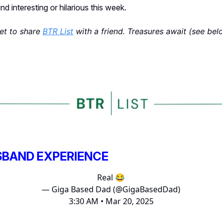
d interesting or hilarious this week.
get to share
BTR List
with a friend. Treasures await (see bel
SBAND EXPERIENCE
Real 😂
— Giga Based Dad (@GigaBasedDad)
3:30 AM • Mar 20, 2025