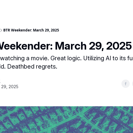
BTR Weekender: March 29, 2025
eekender: March 29, 2025
tching a movie. Great logic. Utilizing AI to its ful
ld. Deathbed regrets.
H
 29, 2025