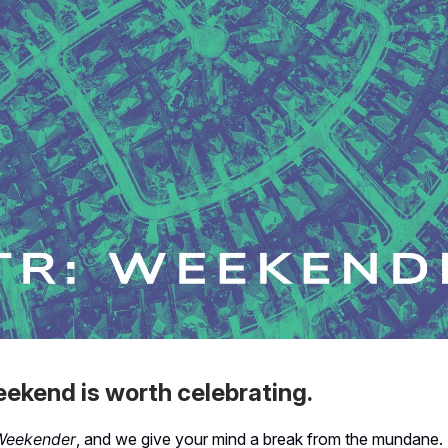
ekend is worth celebrating.
Weekender
, and we give your mind a break from the mundane. 