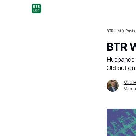
BTR List
Posts
BTR W
Husbands wa
Old but go
Matt 
March