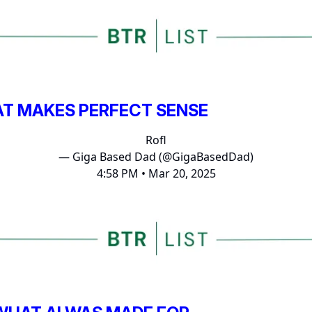
AT MAKES PERFECT SENSE
Rofl
— Giga Based Dad (@GigaBasedDad)
4:58 PM • Mar 20, 2025