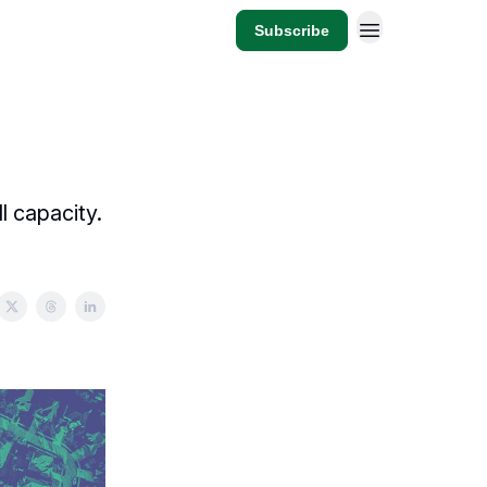
Subscribe
l capacity.