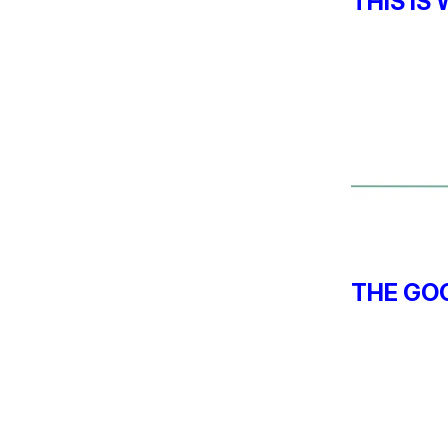
THIS IS
THE GOO