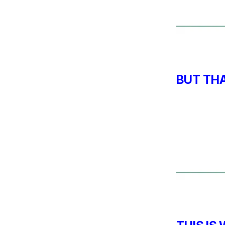
BUT TH