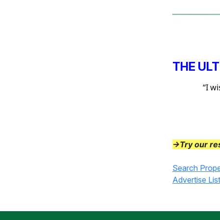
THE UL
“I w
→Try our re
Search Prope
Advertise Lis