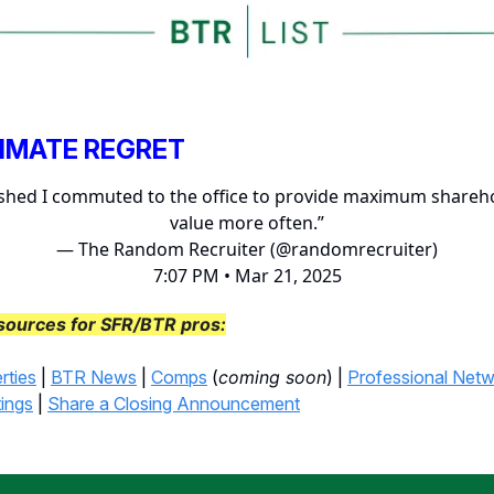
TIMATE REGRET
ished I commuted to the office to provide maximum shareh
value more often.”
— The Random Recruiter (@randomrecruiter)
7:07 PM • Mar 21, 2025
sources for SFR/BTR pros:
rties
|
BTR News
|
Comps
(
coming soon
) |
Professional Net
tings
|
Share a Closing Announcement