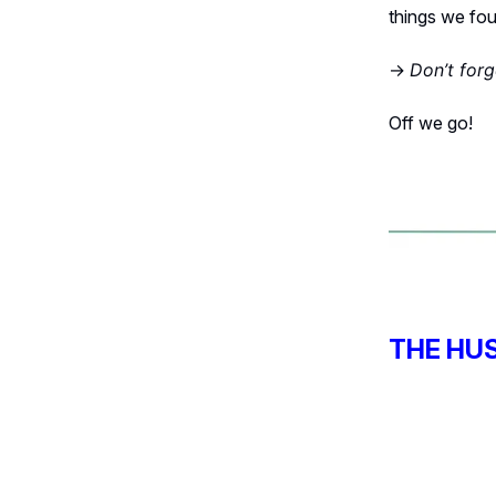
things we foun
→
Don’t for
Off we go!
THE HU