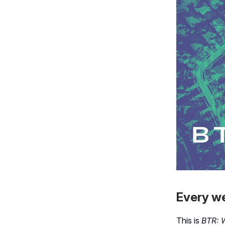
Every we
This is
BTR: 