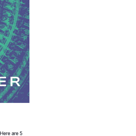
Here are 5