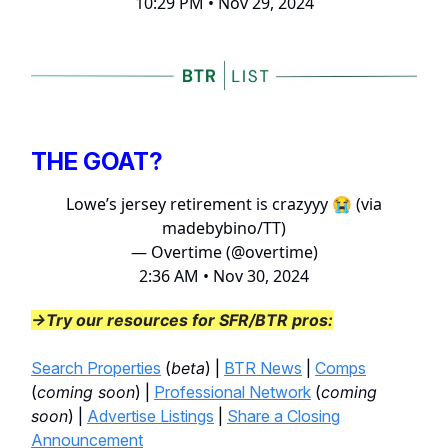
10:29 PM • Nov 29, 2024
THE GOAT?
Lowe’s jersey retirement is crazyyy 😭 (via
madebybino/TT)
— Overtime (@overtime)
2:36 AM • Nov 30, 2024
→Try our resources for SFR/BTR pros:
Search Properties
(
beta
) |
BTR News
|
Comps
(
coming soon
) |
Professional Network
(
coming
soon
) |
Advertise Listings
|
Share a Closing
Announcement