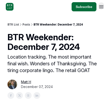
Subscribe
BTR List
Posts
BTR Weekender: December 7, 2024
BTR Weekender:
December 7, 2024
Location tracking. The most important
final wish. Wonders of Thanksgiving. The
tiring corporate lingo. The retail GOAT
Matt H
December 07, 2024