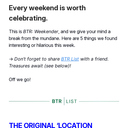
Every weekend is worth
celebrating.
This is
BTR: Weekender
, and we give your mind a
break from the mundane. Here are 5 things we found
interesting or hilarious this week.
→
Don’t forget to share
BTR List
with a friend.
Treasures await (see below)!
Off we go!
THE ORIGINAL ‘LOCATION