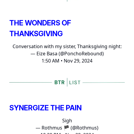
THE WONDERS OF
THANKSGIVING
Conversation with my sister, Thanksgiving night:
— Eize Basa (@PonchoRebound)
1:50 AM • Nov 29, 2024
SYNERGIZE THE PAIN
Sigh
— Rothmus 🏴 (@Rothmus)