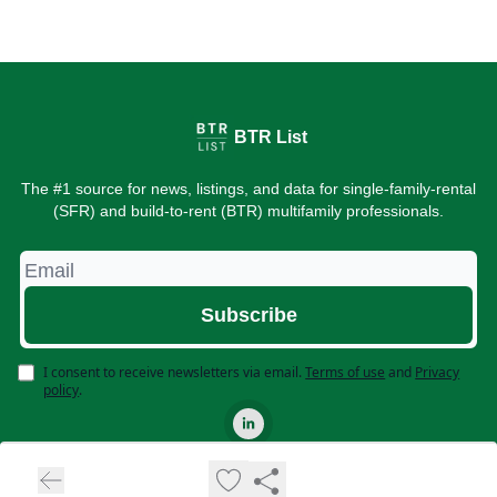
BTR List
The #1 source for news, listings, and data for single-family-rental
(SFR) and build-to-rent (BTR) multifamily professionals.
I consent to receive newsletters via email.
Terms of use
and
Privacy
policy
.
© 2026 BTR List. All rights reserved.
Privacy policy
Terms of use