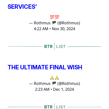
SERVICES’
💯💯
— Rothmus 🏴 (@Rothmus)
4:22 AM • Nov 30, 2024
THE ULTIMATE FINAL WISH
🙏🙏
— Rothmus 🏴 (@Rothmus)
2:23 AM • Dec 1, 2024