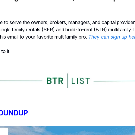
 to serve the owners, brokers, managers, and capital provider
single family rentals (SFR) and build-to-rent (BTR) multifamily. 
his email to your favorite multifamily pro.
They can sign up he
to it.
OUNDUP