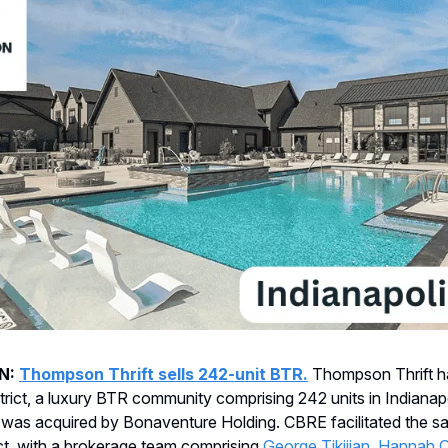
N:
Thompson Thrift sells 242-unit BTR.
Thompson Thrift ha
strict, a luxury BTR community comprising 242 units in Indianapo
was acquired by Bonaventure Holding. CBRE facilitated the sal
ict, with a brokerage team comprising
George Tikijian
,
Hannah O