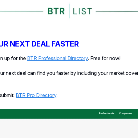
UR NEXT DEAL FASTER
gn up for the
BTR Professional Directory
. Free for now!
r next deal can find you faster by including your market cove
 submit:
BTR Pro Directory
.