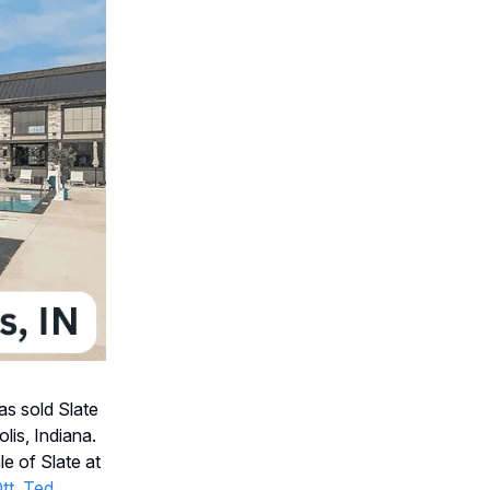
s sold Slate
lis, Indiana.
e of Slate at
tt
,
Ted