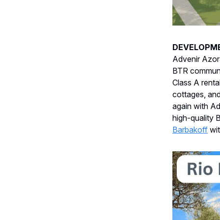
DEVELOPM
Advenir Azor
BTR community
Class A rent
cottages, an
again with Ad
high-quality
Barbakoff
wi