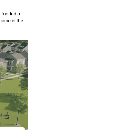
s funded a
came in the