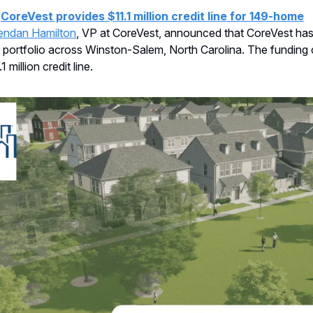
:
CoreVest provides $11.1 million credit line for 149-home
endan Hamilton
, VP at CoreVest, announced that CoreVest ha
portfolio across Winston-Salem, North Carolina. The funding 
 million credit line.