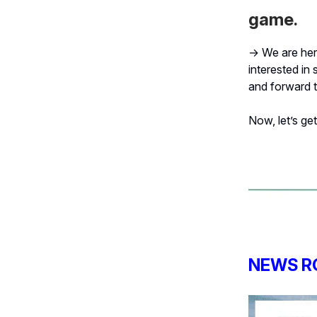
game.
→ We are here
interested in 
and forward t
Now, let’s get 
NEWS R