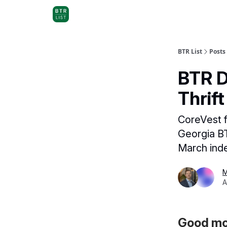
BTR List
Posts
BTR D
Thrif
CoreVest 
Georgia BT
March ind
M
A
Good mor