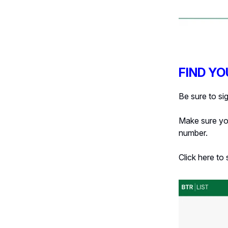
FIND YO
Be sure to si
Make sure you
number.
Click here to