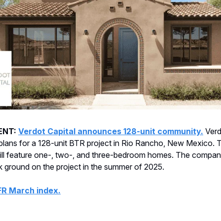
ENT:
Verdot Capital announces 128-unit community.
Verd
plans for a 128-unit BTR project in Rio Rancho, New Mexico. 
ll feature one-, two-, and three-bedroom homes. The compan
ak ground on the project in the summer of 2025.
FR March index.