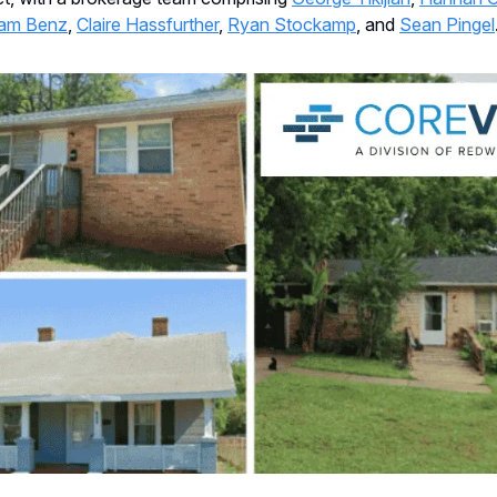
am Benz
,
Claire Hassfurther
,
Ryan Stockamp
, and
Sean Pingel