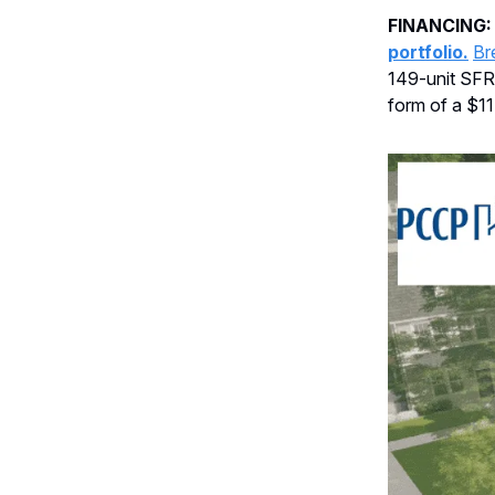
FINANCING
portfolio.
Br
149-unit SFR 
form of a $11.1