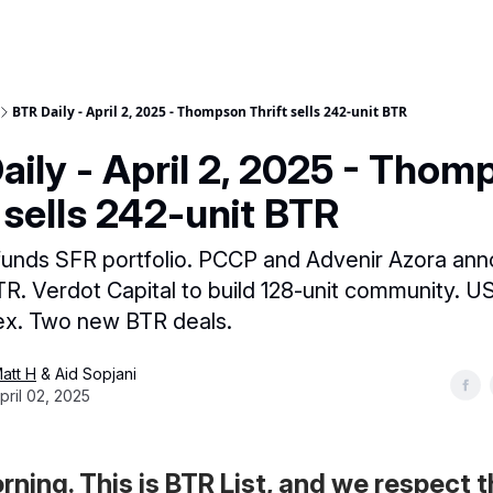
BTR Daily - April 2, 2025 - Thompson Thrift sells 242-unit BTR
aily - April 2, 2025 - Thom
t sells 242-unit BTR
funds SFR portfolio. PCCP and Advenir Azora an
R. Verdot Capital to build 128-unit community. U
ex. Two new BTR deals.
att H
& Aid Sopjani
pril 02, 2025
ning. This is BTR List, and we respect 