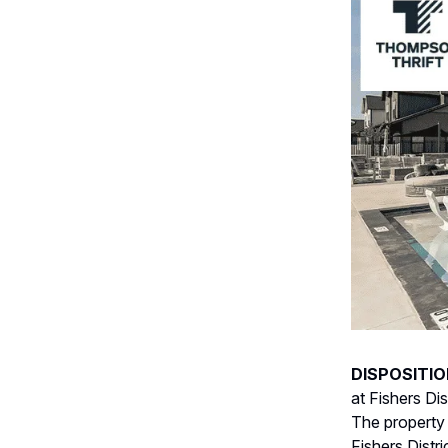
DISPOSITIO
at Fishers Di
The property 
Fishers Distr