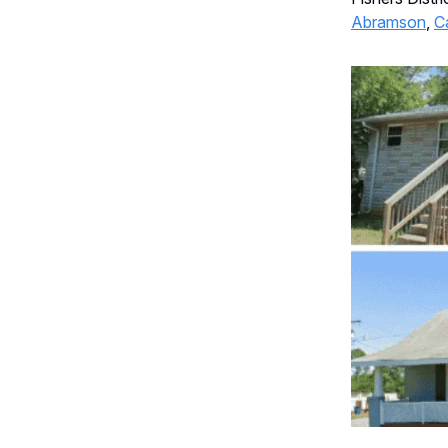
Abramson
,
C