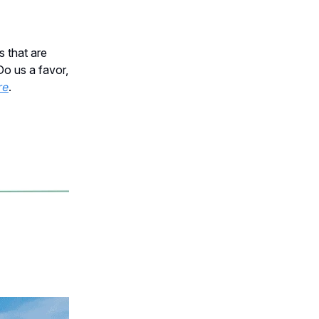
s that are
Do us a favor,
re
.