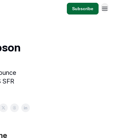
Subscribe
pson
nounce
S SFR
the