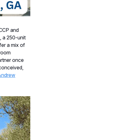
CCP and
 a 250-unit
er a mix of
droom
rtner once
-conceived,
Andrew