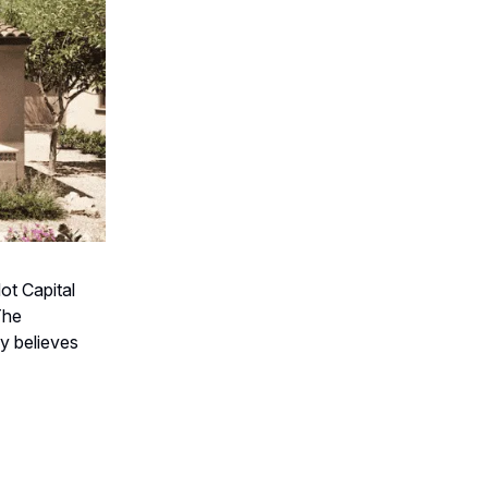
ot Capital
The
y believes