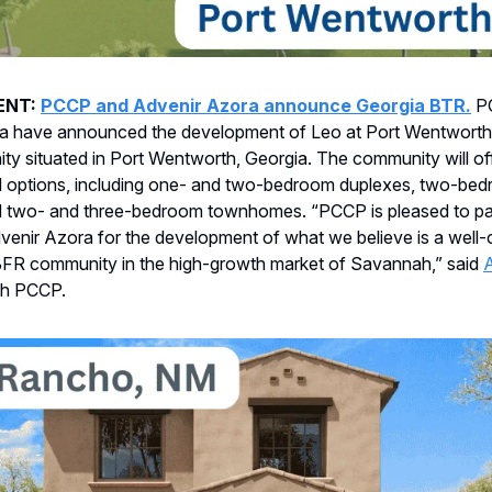
ENT:
PCCP and Advenir Azora announce Georgia BTR.
P
a have announced the development of Leo at Port Wentworth,
 situated in Port Wentworth, Georgia. The community will off
al options, including one- and two-bedroom duplexes, two-be
d two- and three-bedroom townhomes. “PCCP is pleased to pa
venir Azora for the development of what we believe is a well
 BFR community in the high-growth market of Savannah,” said
th PCCP.