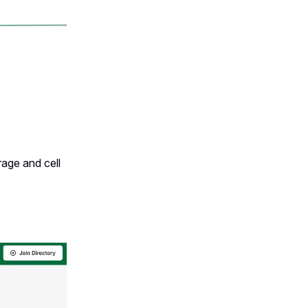
rage and cell