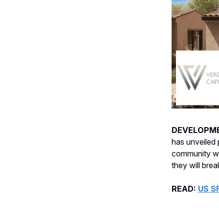
DEVELOPM
has unveiled 
community wi
they will bre
READ:
US S