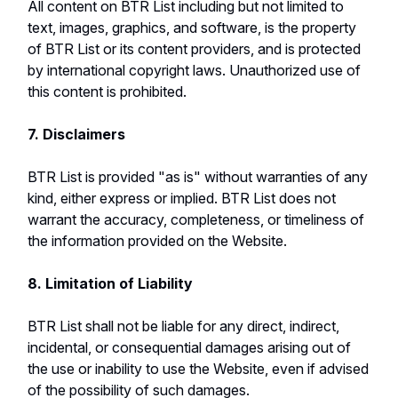
All content on BTR List including but not limited to
text, images, graphics, and software, is the property
of BTR List or its content providers, and is protected
by international copyright laws. Unauthorized use of
this content is prohibited.
7. Disclaimers
BTR List is provided "as is" without warranties of any
kind, either express or implied. BTR List does not
warrant the accuracy, completeness, or timeliness of
the information provided on the Website.
8. Limitation of Liability
BTR List shall not be liable for any direct, indirect,
incidental, or consequential damages arising out of
the use or inability to use the Website, even if advised
of the possibility of such damages.