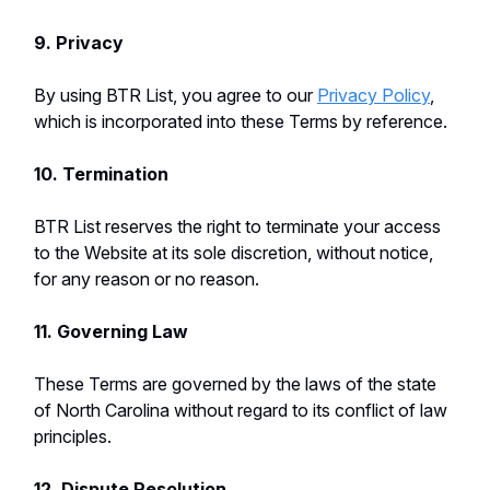
9. Privacy
By using BTR List, you agree to our
Privacy Policy
,
which is incorporated into these Terms by reference.
10. Termination
BTR List reserves the right to terminate your access
to the Website at its sole discretion, without notice,
for any reason or no reason.
11. Governing Law
These Terms are governed by the laws of the state
of North Carolina without regard to its conflict of law
principles.
12. Dispute Resolution