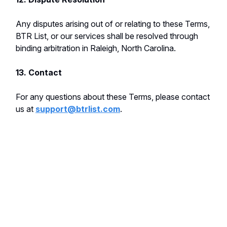
Any disputes arising out of or relating to these Terms,
BTR List, or our services shall be resolved through
binding arbitration in Raleigh, North Carolina.
13. Contact
For any questions about these Terms, please contact
us at
support@btrlist.com
.