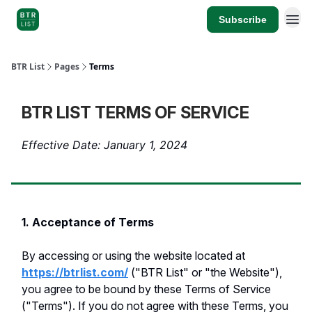
Subscribe
BTR List
Pages
Terms
BTR LIST TERMS OF SERVICE
Effective Date: January 1, 2024
1. Acceptance of Terms
By accessing or using the website located at
https://btrlist.com/
("BTR List" or "the Website"),
you agree to be bound by these Terms of Service
("Terms"). If you do not agree with these Terms, you