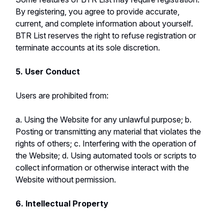
By registering, you agree to provide accurate,
current, and complete information about yourself.
BTR List reserves the right to refuse registration or
terminate accounts at its sole discretion.
5. User Conduct
Users are prohibited from:
a. Using the Website for any unlawful purpose; b.
Posting or transmitting any material that violates the
rights of others; c. Interfering with the operation of
the Website; d. Using automated tools or scripts to
collect information or otherwise interact with the
Website without permission.
6. Intellectual Property