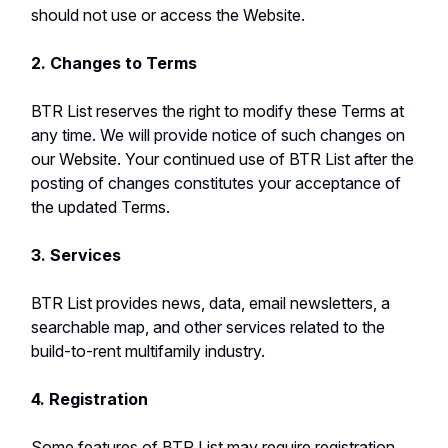
should not use or access the Website.
2. Changes to Terms
BTR List reserves the right to modify these Terms at
any time. We will provide notice of such changes on
our Website. Your continued use of BTR List after the
posting of changes constitutes your acceptance of
the updated Terms.
3. Services
BTR List provides news, data, email newsletters, a
searchable map, and other services related to the
build-to-rent multifamily industry.
4. Registration
Some features of BTR List may require registration.